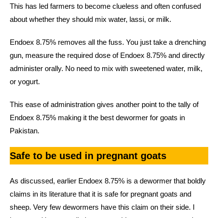
This has led farmers to become clueless and often confused
about whether they should mix water, lassi, or milk.
Endoex 8.75% removes all the fuss. You just take a drenching
gun, measure the required dose of Endoex 8.75% and directly
administer orally. No need to mix with sweetened water, milk,
or yogurt.
This ease of administration gives another point to the tally of
Endoex 8.75% making it the best dewormer for goats in
Pakistan.
Safe to be used in pregnant goats
As discussed, earlier Endoex 8.75% is a dewormer that boldly
claims in its literature that it is safe for pregnant goats and
sheep. Very few dewormers have this claim on their side. I