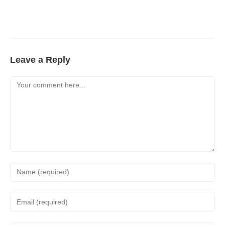
Leave a Reply
Comment
Enter
your
name
Enter
or
your
username
email