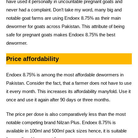
have used it personally in uncountable pregnant goats and
never had a complaint. Don’t take my word, many big and
notable goat farms are using Endoex 8.75% as their main
dewormer for goats across Pakistan. This attribute of being
safe for pregnant goats makes Endoex 8.75% the best
dewormer.
Price affordability
Endoex 8.75% is among the most affordable dewormers in
Pakistan. Consider the fact, that a farmer does not have to use
it every month. This increases its affordability manyfold. Use it
once and use it again after 90 days or three months.
The price per dose is also comparatively less than the most
notable competing brand Nilzan Plus. Endoex 8.75% is
available in 100ml and 500ml pack sizes hence, it is suitable