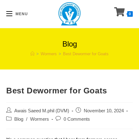
Skip
to
MENU
0
content
Blog
>
Wormers
>
Best Dewormer for Goats
Best Dewormer for Goats
Post
Post
Awais Saeed M.phil (DVM)
November 10, 2024
author:
published:
Post
Post
Blog
/
Wormers
0 Comments
category:
comments: