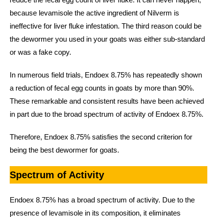
because levamisole the active ingredient of Nilverm is
ineffective for liver fluke infestation. The third reason could be
the dewormer you used in your goats was either sub-standard
or was a fake copy.
In numerous field trials, Endoex 8.75% has repeatedly shown
a reduction of fecal egg counts in goats by more than 90%.
These remarkable and consistent results have been achieved
in part due to the broad spectrum of activity of Endoex 8.75%.
Therefore, Endoex 8.75% satisfies the second criterion for
being the best dewormer for goats.
Spectrum of Activity
Endoex 8.75% has a broad spectrum of activity. Due to the
presence of levamisole in its composition, it eliminates