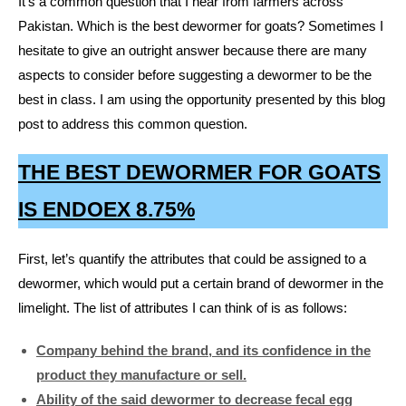
It’s a common question that I hear from farmers across
Pakistan. Which is the best dewormer for goats? Sometimes I
hesitate to give an outright answer because there are many
aspects to consider before suggesting a dewormer to be the
best in class. I am using the opportunity presented by this blog
post to address this common question.
THE BEST DEWORMER FOR GOATS
IS ENDOEX 8.75%
First, let’s quantify the attributes that could be assigned to a
dewormer, which would put a certain brand of dewormer in the
limelight. The list of attributes I can think of is as follows:
Company behind the brand, and its confidence in the
product they manufacture or sell.
Ability of the said dewormer to decrease fecal egg