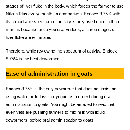
stages of liver fluke in the body, which forces the farmer to use
Nilzan Plus every month. In comparison, Endoex 8.75% with
its remarkable spectrum of activity is only used once in three
months because once you use Endoex, all three stages of
liver fluke are eliminated.
Therefore, while reviewing the spectrum of activity, Endoex
8.75% is the best dewormer.
Ease of administration in goats
Endoex 8.75% is the only dewormer that does not insist on
using water, milk, lassi, or yogurt as a diluent during oral
administration to goats. You might be amazed to read that
even vets are pushing farmers to mix milk with liquid
dewormers, before oral administration to goats.