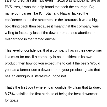
safe for pregnant animals even in 2010 was Endoex 8.75% of
PVS. Yes, it was the only brand that took the courage. Big-
name companies like ICI, Star, and Nawan lacked the
confidence to put the statement in the literature. It was a big,
bold thing back then because it meant that the company was
willing to face any loss if the dewormer caused abortion or
miscarriage in the treated animal.
This level of confidence, that a company has in their dewormer
is a must for me. If a company is not confident in its own
product, then how do you expect me to call it the best? Would
you, as a farmer use a dewormer on your precious goats that
has an ambiguous literature? I hope not.
That’s the first point where I can confidently claim that Endoex
8.75% satisfies the first attribute of being the best dewormer
for goats.