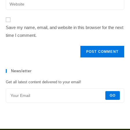
Enter
to
address
your
comment
to
website
comment
URL
Save my name, email, and website in this browser for the next
(optional)
time I comment.
Newsletter
Get all latest content delivered to your email!
GO