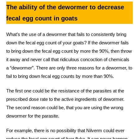
The ability of the dewormer to decrease
fecal egg count in goats
What’s the use of a dewormer that fails to consistently bring
down the fecal egg count of your goats? If the dewormer fails
to bring down the fecal egg count by more the 90%, then throw
it away and never call that ridiculous concoction of chemicals
a “dewormer”. There are only three reasons for a dewormer, to
fail to bring down fecal egg counts by more than 90%.
The first one could be the resistance of the parasites at the
prescribed dose rate to the active ingredients of dewormer.
The second reason could be, that you are using the wrong
dewormer for the parasite.
For example, there is no possibility that Nilverm could ever
reduce the fecal egg count of liver fluke. It can never happen,