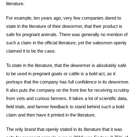
literature.
For example, ten years ago, very few companies dared to
state in the literature of their dewormer, that their product is
safe for pregnant animals. There was generally no mention of
such a claim in the official literature, yet the salesmen openly
claimed it to be the case.
To state in the literature, that the dewormer is absolutely safe
to be used in pregnant goats or cattle is a bold act, as it
portrays that the company has full confidence in its dewormer.
It also puts the company on the front line for receiving scrutiny
from vets and curious farmers. It takes a lot of scientific data,
field trials, and farmer feedback to stand behind such a bold
claim and then have it printed in the literature.
The only brand that openly stated in its literature that it was