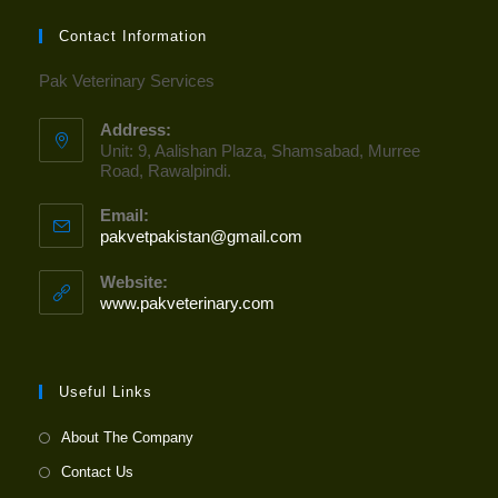
Contact Information
Pak Veterinary Services
Address:
Unit: 9, Aalishan Plaza, Shamsabad, Murree
Road, Rawalpindi.
Email:
pakvetpakistan@gmail.com
Opens
in
your
Website:
application
www.pakveterinary.com
Useful Links
About The Company
Contact Us