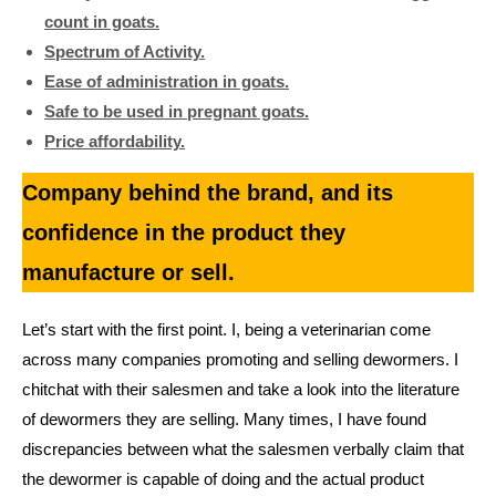
count in goats.
Spectrum of Activity.
Ease of administration in goats.
Safe to be used in pregnant goats.
Price affordability.
Company behind the brand, and its
confidence in the product they
manufacture or sell.
Let’s start with the first point. I, being a veterinarian come
across many companies promoting and selling dewormers. I
chitchat with their salesmen and take a look into the literature
of dewormers they are selling. Many times, I have found
discrepancies between what the salesmen verbally claim that
the dewormer is capable of doing and the actual product