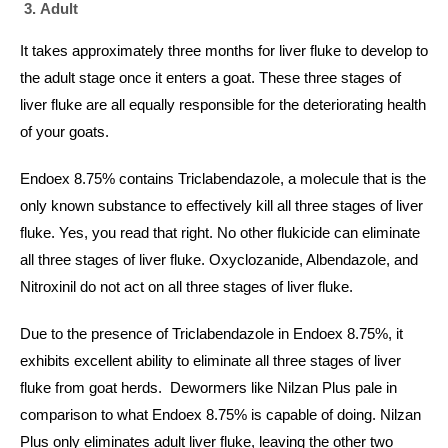
Adult
It takes approximately three months for liver fluke to develop to
the adult stage once it enters a goat. These three stages of
liver fluke are all equally responsible for the deteriorating health
of your goats.
Endoex 8.75% contains Triclabendazole, a molecule that is the
only known substance to effectively kill all three stages of liver
fluke. Yes, you read that right. No other flukicide can eliminate
all three stages of liver fluke. Oxyclozanide, Albendazole, and
Nitroxinil do not act on all three stages of liver fluke.
Due to the presence of Triclabendazole in Endoex 8.75%, it
exhibits excellent ability to eliminate all three stages of liver
fluke from goat herds. Dewormers like Nilzan Plus pale in
comparison to what Endoex 8.75% is capable of doing. Nilzan
Plus only eliminates adult liver fluke, leaving the other two