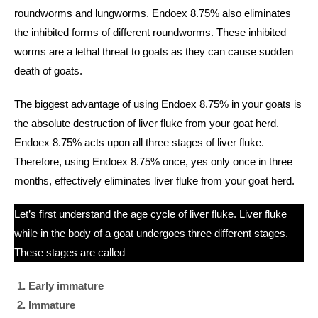
roundworms and lungworms. Endoex 8.75% also eliminates
the inhibited forms of different roundworms. These inhibited
worms are a lethal threat to goats as they can cause sudden
death of goats.
The biggest advantage of using Endoex 8.75% in your goats is
the absolute destruction of liver fluke from your goat herd.
Endoex 8.75% acts upon all three stages of liver fluke.
Therefore, using Endoex 8.75% once, yes only once in three
months, effectively eliminates liver fluke from your goat herd.
Let’s first understand the age cycle of liver fluke. Liver fluke
while in the body of a goat undergoes three different stages.
These stages are called
Early immature
Immature