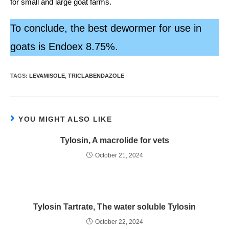
for small and large goat farms.
To conclude, the best dewormer for use in
goats is Endoex 8.75%.
TAGS:
LEVAMISOLE
,
TRICLABENDAZOLE
YOU MIGHT ALSO LIKE
Tylosin, A macrolide for vets
October 21, 2024
Tylosin Tartrate, The water soluble Tylosin
October 22, 2024