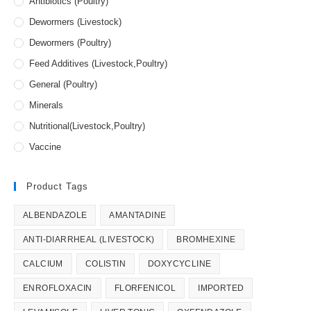
Antibiotics (Poultry)
Dewormers (Livestock)
Dewormers (Poultry)
Feed Additives (Livestock,Poultry)
General (Poultry)
Minerals
Nutritional(Livestock,Poultry)
Vaccine
Product Tags
ALBENDAZOLE
AMANTADINE
ANTI-DIARRHEAL (LIVESTOCK)
BROMHEXINE
CALCIUM
COLISTIN
DOXYCYCLINE
ENROFLOXACIN
FLORFENICOL
IMPORTED