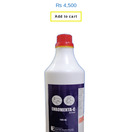
₨
4,500
Add to cart