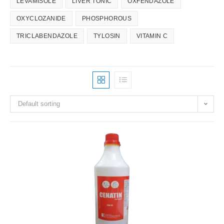
LEVAMISOLE
LIVER TONIC
OXFENDAZOLE
OXYCLOZANIDE
PHOSPHOROUS
TRICLABENDAZOLE
TYLOSIN
VITAMIN C
Default sorting