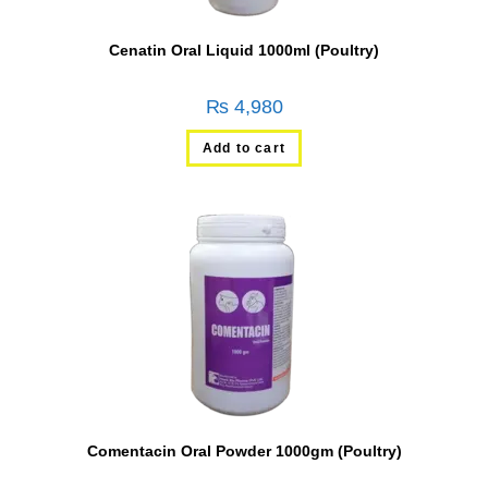
Cenatin Oral Liquid 1000ml (Poultry)
₨
4,980
Add to cart
Comentacin Oral Powder 1000gm (Poultry)