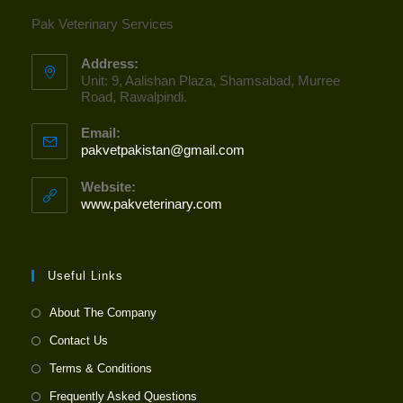
Pak Veterinary Services
Address:
Unit: 9, Aalishan Plaza, Shamsabad, Murree
Road, Rawalpindi.
Email:
pakvetpakistan@gmail.com
Opens
in
your
Website:
application
www.pakveterinary.com
Useful Links
About The Company
Contact Us
Terms & Conditions
Frequently Asked Questions