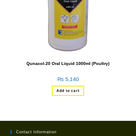
Qunacol-20 Oral Liquid 1000ml (Poultry)
₨
5,140
Add to cart
Contact Information