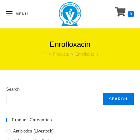
Skip
to
MENU
0
content
Enrofloxacin
>
Products
>
Enrofloxacin
Search
SEARCH
Product Categories
Antibiotics (Livestock)