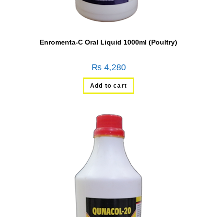
Enromenta-C Oral Liquid 1000ml (Poultry)
₨
4,280
Add to cart