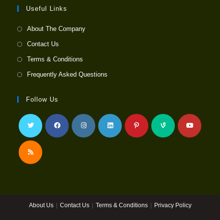
Useful Links
About The Company
Contact Us
Terms & Conditions
Frequently Asked Questions
Follow Us
Opens
Opens
Opens
Opens
Opens
Opens
Opens
in
in
in
in
in
in
in
a
a
a
a
a
a
a
Opens
new
new
new
new
new
new
new
in
tab
tab
tab
tab
tab
tab
tab
a
About Us
Contact Us
Terms & Conditions
Privacy Policy
new
tab