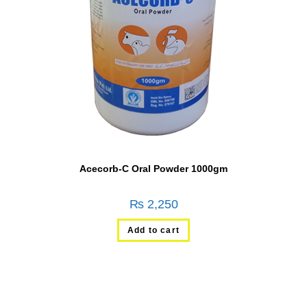
Acecorb-C Oral Powder 1000gm
₨
2,250
Add to cart