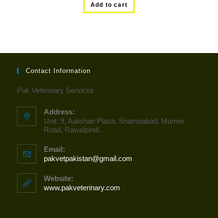
Add to cart
Contact Information
Pak Veterinary Services
Address:
Unit: 9, Aalishan Plaza, Shamsabad, Murree
Road, Rawalpindi.
Email:
pakvetpakistan@gmail.com
Opens
in
your
Website:
application
www.pakveterinary.com