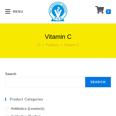
Skip
to
MENU
0
content
Vitamin C
>
Products
>
Vitamin C
Search
SEARCH
Product Categories
Antibiotics (Livestock)