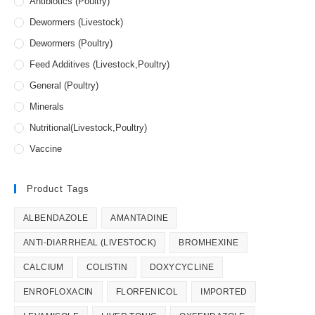
Antibiotics (Poultry)
Dewormers (Livestock)
Dewormers (Poultry)
Feed Additives (Livestock,Poultry)
General (Poultry)
Minerals
Nutritional(Livestock,Poultry)
Vaccine
Product Tags
ALBENDAZOLE
AMANTADINE
ANTI-DIARRHEAL (LIVESTOCK)
BROMHEXINE
CALCIUM
COLISTIN
DOXYCYCLINE
ENROFLOXACIN
FLORFENICOL
IMPORTED