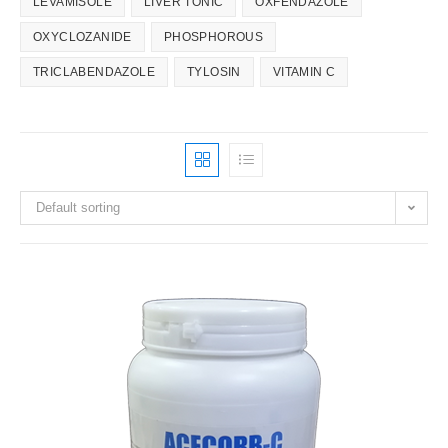
LEVAMISOLE
LIVER TONIC
OXFENDAZOLE
OXYCLOZANIDE
PHOSPHOROUS
TRICLABENDAZOLE
TYLOSIN
VITAMIN C
Default sorting