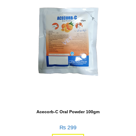
Acecorb-C Oral Powder 100gm
₨
299