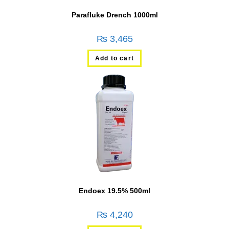
Parafluke Drench 1000ml
₨
3,465
Add to cart
Endoex 19.5% 500ml
₨
4,240