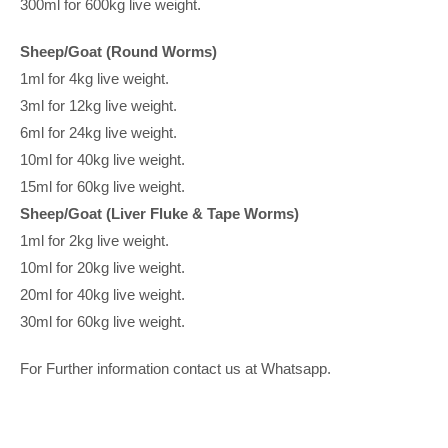
300ml for 600kg live weight.
Sheep/Goat (Round Worms)
1ml for 4kg live weight.
3ml for 12kg live weight.
6ml for 24kg live weight.
10ml for 40kg live weight.
15ml for 60kg live weight.
Sheep/Goat (Liver Fluke & Tape Worms)
1ml for 2kg live weight.
10ml for 20kg live weight.
20ml for 40kg live weight.
30ml for 60kg live weight.
For Further information contact us at Whatsapp.