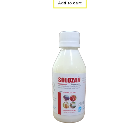
Add to cart