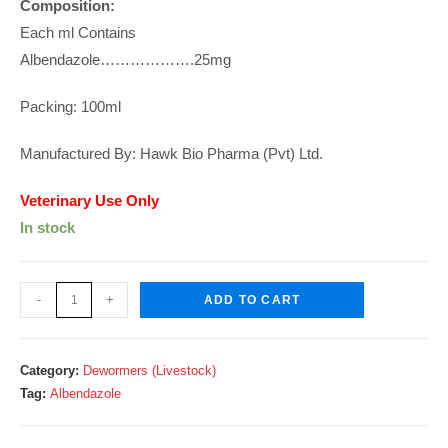
Composition:
Each ml Contains
Albendazole……………….25mg
Packing: 100ml
Manufactured By: Hawk Bio Pharma (Pvt) Ltd.
Veterinary Use Only
In stock
Zelpro-
-
+
ADD TO CART
25
Suspension
100ml
Category:
Dewormers (Livestock)
quantity
Tag:
Albendazole