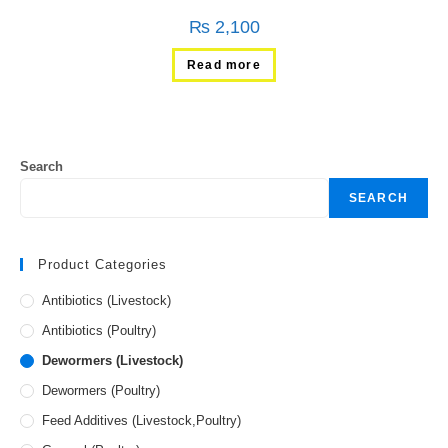
₨
2,100
Read more
Search
SEARCH
Product Categories
Antibiotics (Livestock)
Antibiotics (Poultry)
Dewormers (Livestock)
Dewormers (Poultry)
Feed Additives (Livestock,Poultry)