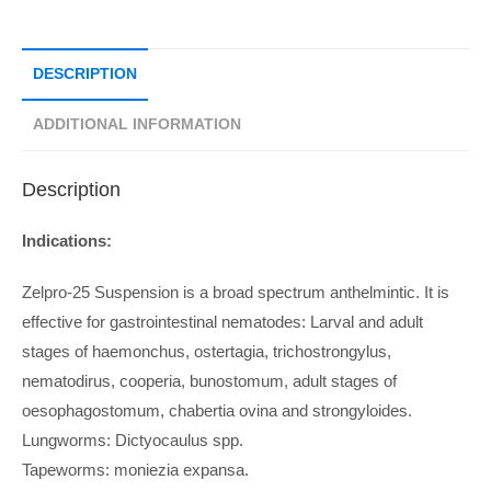
DESCRIPTION
ADDITIONAL INFORMATION
Description
Indications:
Zelpro-25 Suspension is a broad spectrum anthelmintic. It is
effective for gastrointestinal nematodes: Larval and adult
stages of haemonchus, ostertagia, trichostrongylus,
nematodirus, cooperia, bunostomum, adult stages of
oesophagostomum, chabertia ovina and strongyloides.
Lungworms: Dictyocaulus spp.
Tapeworms: moniezia expansa.