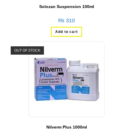
Solozan Suspension 100ml
₨
310
Add to cart
OUT OF STOCK
Nilverm Plus 1000ml