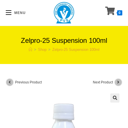
Skip
to
MENU
0
content
Zelpro-25 Suspension 100ml
>
Shop
>
Zelpro-25 Suspension 100ml
Previous Product
Next Product