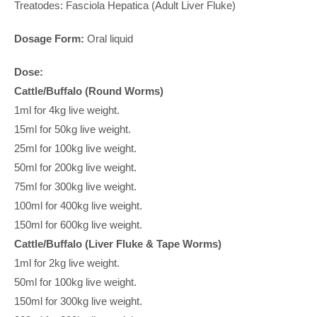
Treatodes: Fasciola Hepatica (Adult Liver Fluke)
Dosage Form:
Oral liquid
Dose:
Cattle/Buffalo (Round Worms)
1ml for 4kg live weight.
15ml for 50kg live weight.
25ml for 100kg live weight.
50ml for 200kg live weight.
75ml for 300kg live weight.
100ml for 400kg live weight.
150ml for 600kg live weight.
Cattle/Buffalo (Liver Fluke & Tape Worms)
1ml for 2kg live weight.
50ml for 100kg live weight.
150ml for 300kg live weight.