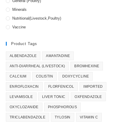
General (Poultry)
Minerals
Nutritional(Livestock,Poultry)
Vaccine
Product Tags
ALBENDAZOLE
AMANTADINE
ANTI-DIARRHEAL (LIVESTOCK)
BROMHEXINE
CALCIUM
COLISTIN
DOXYCYCLINE
ENROFLOXACIN
FLORFENICOL
IMPORTED
LEVAMISOLE
LIVER TONIC
OXFENDAZOLE
OXYCLOZANIDE
PHOSPHOROUS
TRICLABENDAZOLE
TYLOSIN
VITAMIN C