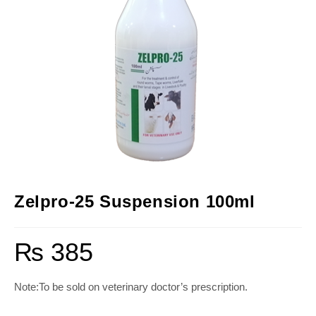
Zelpro-25 Suspension 100ml
₨
385
Note:To be sold on veterinary doctor’s prescription.