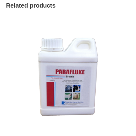
Related products