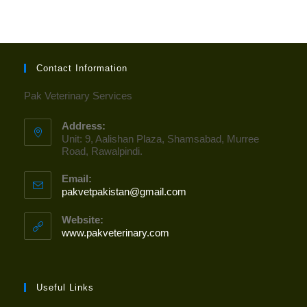
Contact Information
Pak Veterinary Services
Address:
Unit: 9, Aalishan Plaza, Shamsabad, Murree
Road, Rawalpindi.
Email:
pakvetpakistan@gmail.com
Opens
in
your
Website:
application
www.pakveterinary.com
Useful Links